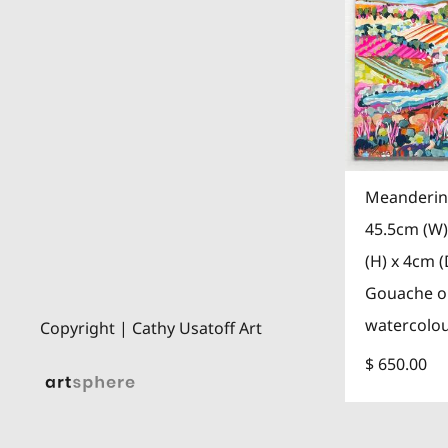
Meanderin
45.5cm (W)
(H) x 4cm (
Gouache 
watercolo
Copyright | Cathy Usatoff Art
$ 650.00