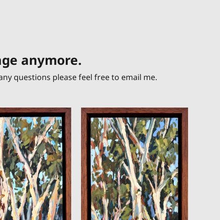
page anymore.
any questions please feel free to email me.