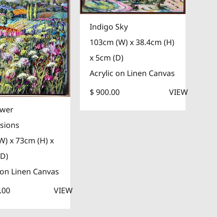
Indigo Sky
103cm (W) x 38.4cm (H)
x 5cm (D)
Acrylic on Linen Canvas
$ 900.00
VIEW
ower
sions
W) x 73cm (H) x
(D)
 on Linen Canvas
.00
VIEW