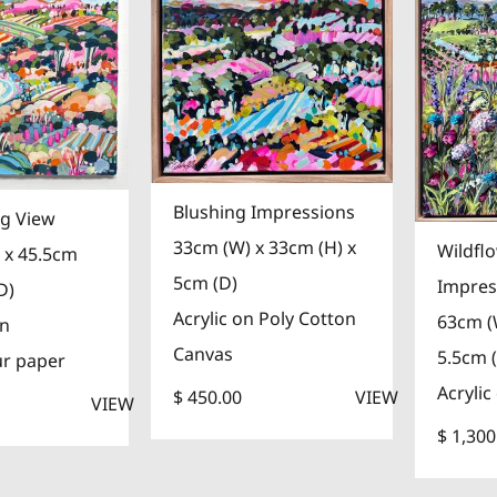
Blushing Impressions
g View
33cm (W) x 33cm (H) x
Wildfl
 x 45.5cm
5cm (D)
Impres
D)
Acrylic on Poly Cotton
63cm (
on
Canvas
5.5cm 
ur paper
Acrylic
$ 450.00
VIEW
VIEW
$ 1,300