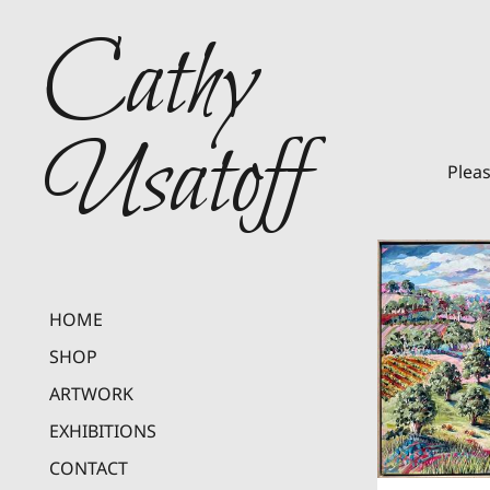
Cathy
Usatoff
Pleas
HOME
SHOP
ARTWORK
EXHIBITIONS
CONTACT