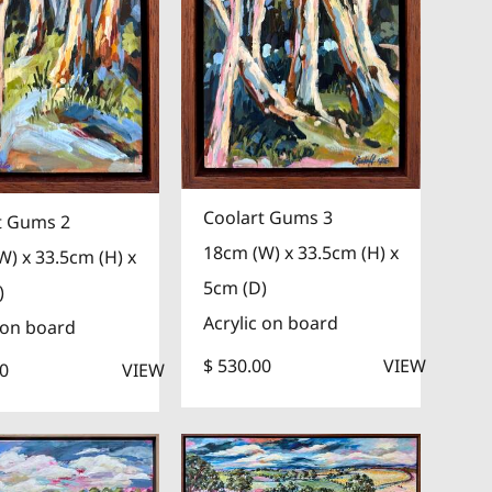
Coolart Gums 3
t Gums 2
18cm (W) x 33.5cm (H) x
W) x 33.5cm (H) x
5cm (D)
)
Acrylic on board
 on board
$ 530.00
VIEW
00
VIEW