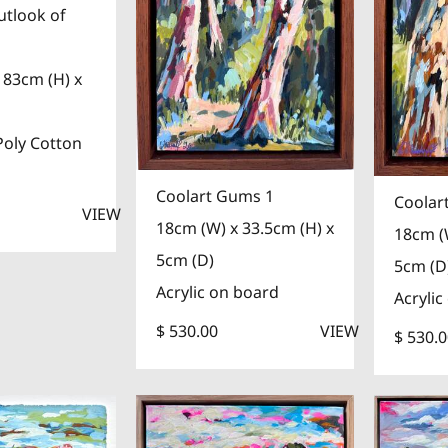
utlook of
 83cm (H) x
Poly Cotton
Coolart Gums 1
Coolar
VIEW
18cm (W) x 33.5cm (H) x
18cm (
5cm (D)
5cm (D
Acrylic on board
Acrylic
$ 530.00
VIEW
$ 530.