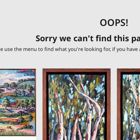
OOPS!
Sorry we can't find this 
e use the menu to find what you're looking for, if you have 