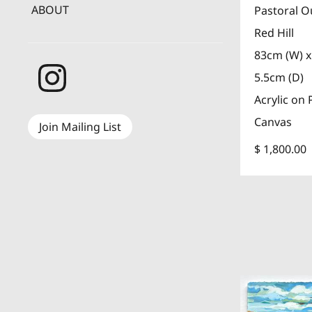
ABOUT
Pastoral O
Red Hill
83cm (W) x
5.5cm (D)
Acrylic on 
Canvas
Join Mailing List
$ 1,800.00