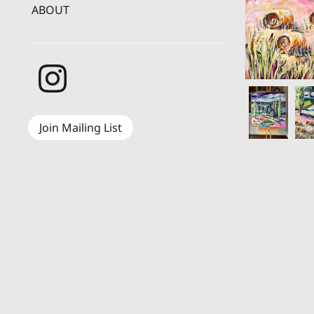
ABOUT
Join Mailing List