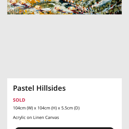
Pastel Hillsides
SOLD
104cm (W) x 104cm (H) x 5.5cm (D)
Acrylic on Linen Canvas