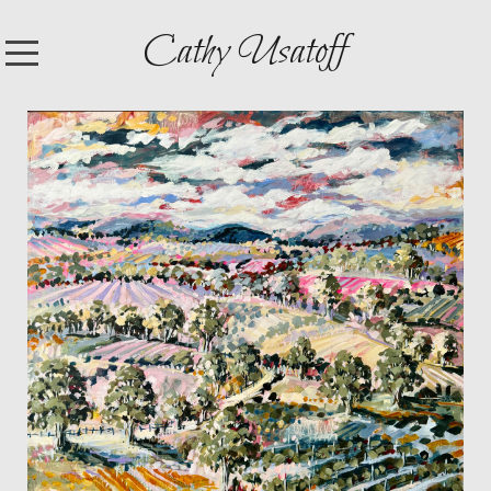
Cathy Usatoff
HOME
SHOP
ARTWORK
EXHIBITIONS
CONTACT
ABOUT