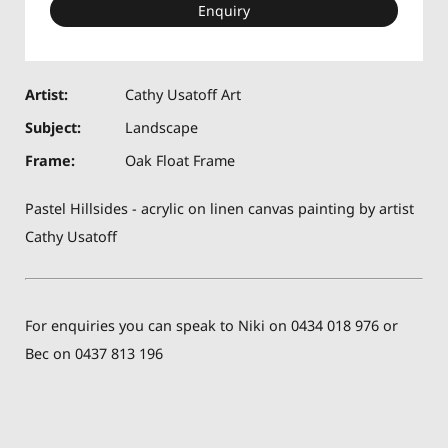
Enquiry
Artist:
Cathy Usatoff Art
Subject:
Landscape
Frame:
Oak Float Frame
Pastel Hillsides - acrylic on linen canvas painting by artist
Cathy Usatoff
For enquiries you can speak to Niki on 0434 018 976 or
Bec on 0437 813 196