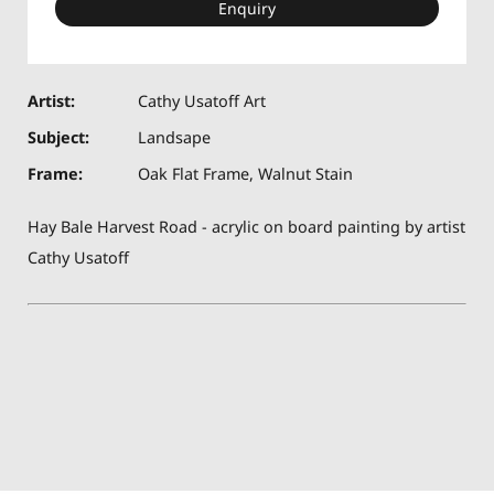
Enquiry
Artist:
Cathy Usatoff Art
Subject:
Landsape
Frame:
Oak Flat Frame, Walnut Stain
Hay Bale Harvest Road - acrylic on board painting by artist
Cathy Usatoff