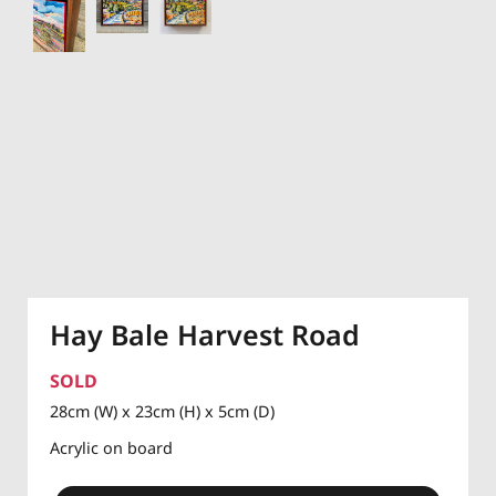
Hay Bale Harvest Road
SOLD
28cm (W) x 23cm (H) x 5cm (D)
Acrylic on board