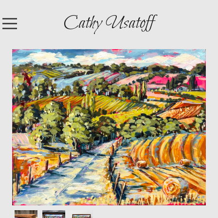
Cathy Usatoff
HOME
SHOP
ARTWORK
EXHIBITIONS
CONTACT
ABOUT